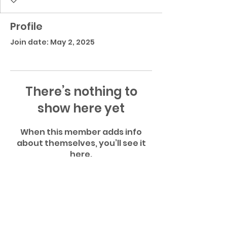
Profile
Join date: May 2, 2025
There’s nothing to
show here yet
When this member adds info
about themselves, you’ll see it
here.