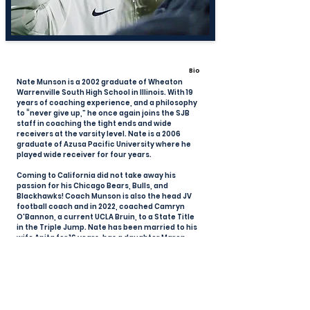
Bio
Nate Munson is a 2002 graduate of Wheaton
Warrenville South High School in Illinois. With 19
years of coaching experience, and a philosophy
to “never give up,” he once again joins the SJB
staff in coaching the tight ends and wide
receivers at the varsity level. Nate is a 2006
graduate of Azusa Pacific University where he
played wide receiver for four years.
Coming to California did not take away his
passion for his Chicago Bears, Bulls, and
Blackhawks! Coach Munson is also the head JV
football coach and in 2022, coached Camryn
O'Bannon, a current UCLA Bruin, to a State Title
in the Triple Jump. Nate has been married to his
wife Anita for 16 years, has a daughter Maren,
and resides in Huntington Beach.