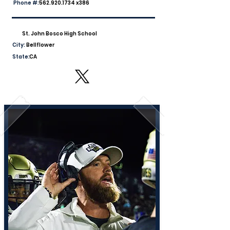
Phone #:
562.920.1734
x386
St. John Bosco High School
City:
Bellflower
State:
CA