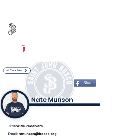
Log In
St. John Bosco Football
Bellflower, CA
Powered by The Athletic Academy
All Coaches
Share
Nate Munson
Title:
Wide Receivers
Email:
nmunson@bosco.org