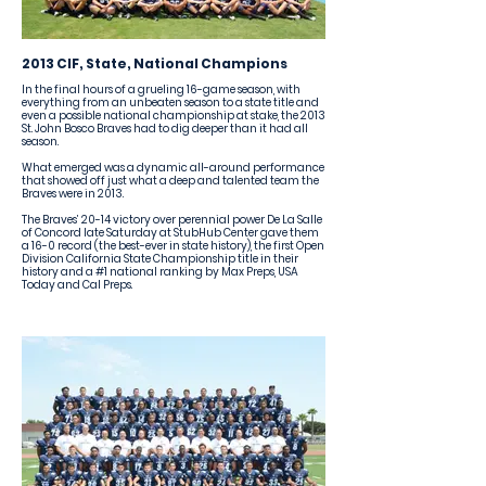
2013 CIF, State, National Champions
In the final hours of a grueling 16-game season, with
everything from an unbeaten season to a state title and
even a possible national championship at stake, the 2013
St. John Bosco Braves had to dig deeper than it had all
season.
What emerged was a dynamic all-around performance
that showed off just what a deep and talented team the
Braves were in 2013.
The Braves’ 20-14 victory over perennial power De La Salle
of Concord late Saturday at StubHub Center gave them
a 16-0 record (the best-ever in state history), the first Open
Division California State Championship title in their
history and a #1 national ranking by Max Preps, USA
Today and Cal Preps.