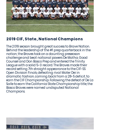
2019 CIF, State, National Champions
The 2019 season brought great success to Brave Nation.
Behind the leadership of the #1 prep quarterback in the
nation, the Braves took on a daunting preseason
challenge and beat national powers De Matha, Good
Counsel and Don Bosco Prep and entered the Trinity
League with a solid 5-0 record. The Braves made their
record setting 7th straight appearance to the CIF-SS
Open Division Finals, defeating rival Mater Dei in
dramatic fashion, coming back from a 28-5 deficit, to
earn the CIF Championship. Following the defeat of De La
Salle to earn the California State Championship title, the
Bosco Braves were named undisputed National
Champions.