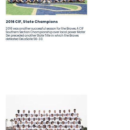
2016 CIF, State Champions
2016 was another successful season for the Braves. A CIF
Southern Section Championship over local power Mater
Dei preceded another State Title in which the Braves
defeated DeLaSalle 56-33.