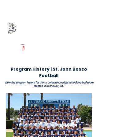
Log In
St. John Bosco Football
Bellflower, CA
Powered by The Athletic Academy
Program History | St. John Bosco
Football
View the program history for the St. John Bosco High School football team
located in Bellflower, CA.