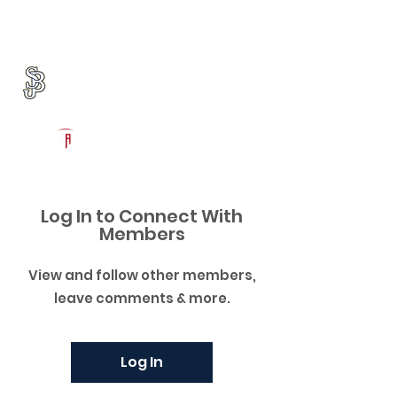
Log In
St. John Bosco Football
Bellflower, CA
Powered by The Athletic Academy
Log In to Connect With
Members
View and follow other members,
leave comments & more.
Log In