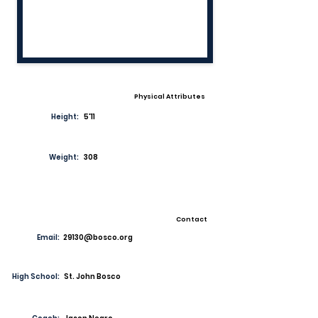
Physical Attributes
Height:
5'11
Weight:
308
Contact
Email:
29130@bosco.org
High School:
St. John Bosco