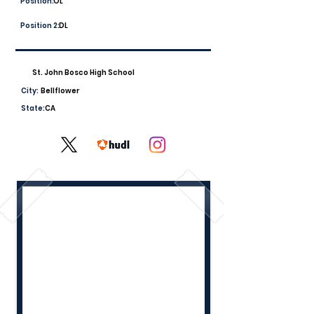
Position:
OL
Position 2:
DL
St. John Bosco High School
City:
Bellflower
State:
CA