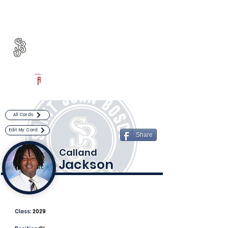
Log In
St. John Bosco Football
Bellflower, CA
Powered by The Athletic Academy
All Cards
Edit My Card
Share
Calland
Jackson
Class:
2029