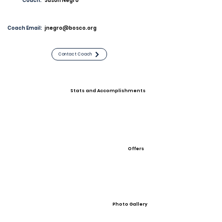
Coach:
Jason Negro
Coach Email:
jnegro@bosco.org
Contact Coach
Stats and Accomplishments
Offers
Photo Gallery