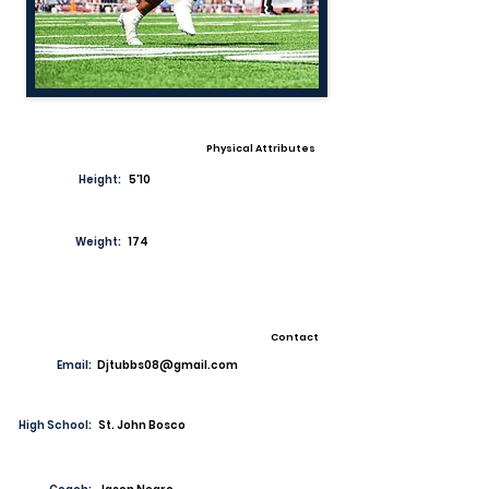
Physical Attributes
Height:
5'10
Weight:
174
Contact
Email:
Djtubbs08@gmail.com
High School:
St. John Bosco