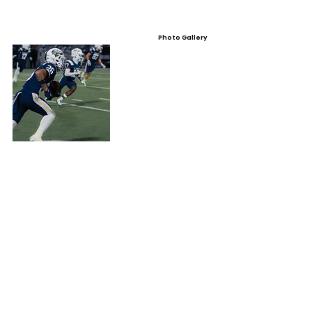
Photo Gallery
Video Gallery