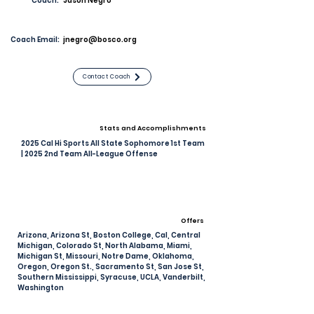
Coach:
Jason Negro
Coach Email:
jnegro@bosco.org
Contact Coach
Stats and Accomplishments
2025 Cal Hi Sports All State Sophomore 1st Team
| 2025 2nd Team All-League Offense
Offers
Arizona, Arizona St, Boston College, Cal, Central
Michigan, Colorado St, North Alabama, Miami,
Michigan St, Missouri, Notre Dame, Oklahoma,
Oregon, Oregon St., Sacramento St, San Jose St,
Southern Mississippi, Syracuse, UCLA, Vanderbilt,
Washington