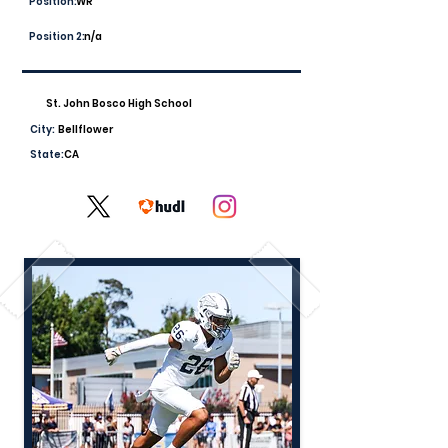
Position:
WR
Position 2:
n/a
St. John Bosco High School
City:
Bellflower
State:
CA