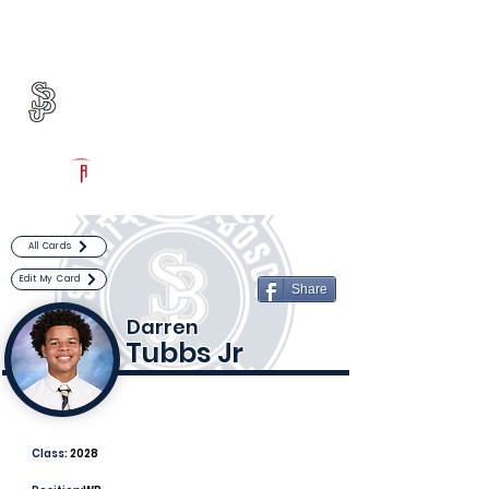
Log In
St. John Bosco Football
Bellflower, CA
Powered by The Athletic Academy
All Cards
Edit My Card
Share
Darren
Tubbs Jr
Class:
2028