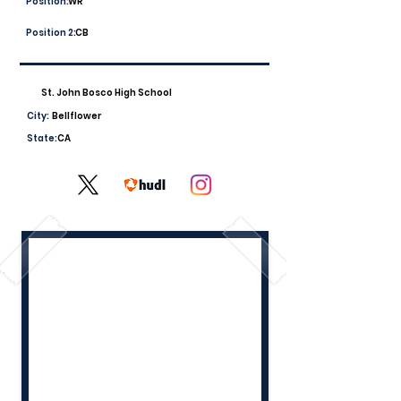
Position:
WR
Position 2:
CB
St. John Bosco High School
City:
Bellflower
State:
CA