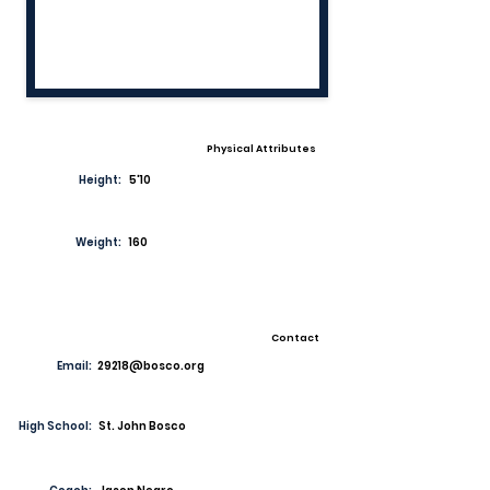
Physical Attributes
Height:
5'10
Weight:
160
Contact
Email:
29218@bosco.org
High School:
St. John Bosco