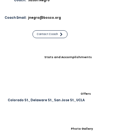
Coach:
Jason Negro
Coach Email:
jnegro@bosco.org
Contact Coach
Stats and Accomplishments
Offers
Colorado St., Delaware St., San Jose St., UCLA
Photo Gallery