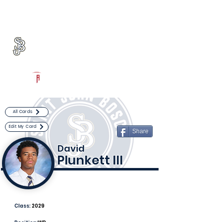
Log In
St. John Bosco Football
Bellflower, CA
Powered by The Athletic Academy
All Cards
Edit My Card
Share
David
Plunkett III
Class:
2029