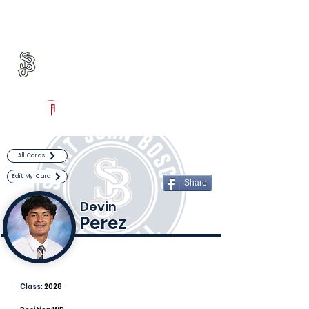
Log In
St. John Bosco Football
Bellflower, CA
Powered by The Athletic Academy
All Cards
Edit My Card
Share
Devin
Perez
Class:
2028