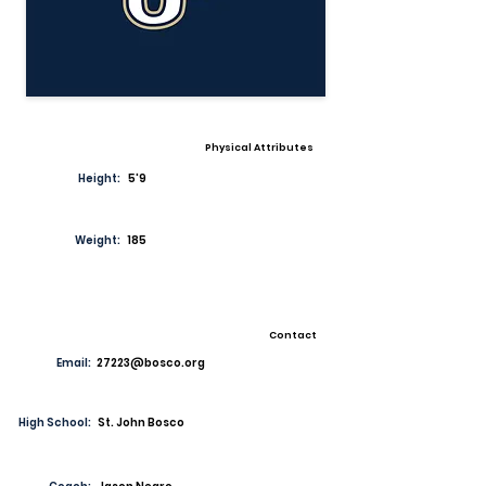
Physical Attributes
Height:
5'9
Weight:
185
Contact
Email:
27223@bosco.org
High School:
St. John Bosco