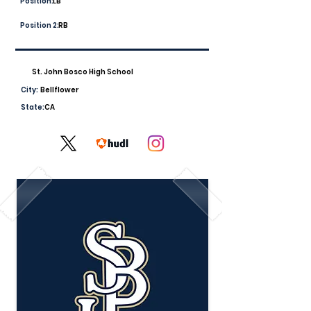
Position:
LB
Position 2:
RB
St. John Bosco High School
City:
Bellflower
State:
CA