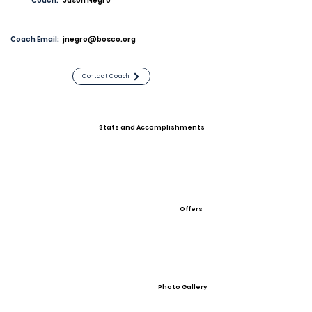
Coach:
Jason Negro
Coach Email:
jnegro@bosco.org
Contact Coach
Stats and Accomplishments
Offers
Photo Gallery