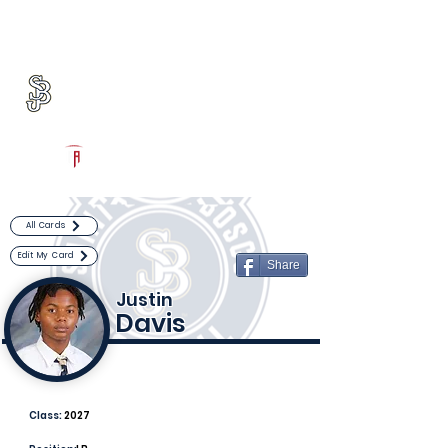
Log In
St. John Bosco Football
Bellflower, CA
Powered by The Athletic Academy
All Cards
Edit My Card
Share
Justin
Davis
Class:
2027